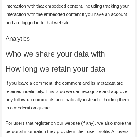
interaction with that embedded content, including tracking your
interaction with the embedded content if you have an account
and are logged in to that website.
Analytics
Who we share your data with
How long we retain your data
If you leave a comment, the comment and its metadata are
retained indefinitely. This is so we can recognize and approve
any follow-up comments automatically instead of holding them
in a moderation queue.
For users that register on our website (if any), we also store the
personal information they provide in their user profile. All users