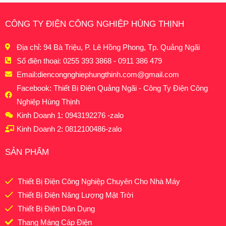
CÔNG TY ĐIỆN CÔNG NGHIỆP HÙNG THỊNH
Địa chỉ: 94 Bà Triệu, P. Lê Hồng Phong, Tp. Quảng Ngãi
Số điện thoại: 0255 393 3868 - 0911 386 479
Email:
diencongnghiephungthinh.com@gmail.com
Facebook: Thiết Bị Điện Quảng Ngãi - Công Ty Điện Công
Nghiệp Hùng Thịnh
Kinh Doanh 1: 0943192276 -zalo
Kinh Doanh 2: 0812100486-zalo
SẢN PHẨM
Thiết Bị Điện Công Nghiệp Chuyên Cho Nhà Máy
Thiết Bị Điện Năng Lượng Mặt Trời
Thiết Bị Điện Dân Dụng
Thang Máng Cáp Điện