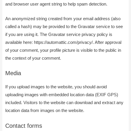
and browser user agent string to help spam detection.
An anonymized string created from your email address (also
called a hash) may be provided to the Gravatar service to see
if you are using it. The Gravatar service privacy policy is
available here: https://automattic.com/privacy/. After approval
of your comment, your profile picture is visible to the public in
the context of your comment.
Media
If you upload images to the website, you should avoid
uploading images with embedded location data (EXIF GPS)
included. Visitors to the website can download and extract any
location data from images on the website.
Contact forms