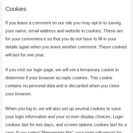
Cookies
If you leave a comment on our site you may opt-in to saving
your name, email address and website in cookies. These are
for your convenience so that you do not have to fill in your
details again when you leave another comment. These cookies
will last for one year.
If you visit our login page, we will set a temporary cookie to
determine if your browser accepts cookies. This cookie
contains no personal data and is discarded when you close
your browser.
When you log in, we will also set up several cookies to save
your login information and your screen display choices. Login
cookies last for two days, and screen options cookies last for a
year. If you select “Remember Me”, your login will persist for