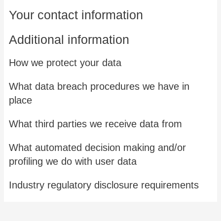
Your contact information
Additional information
How we protect your data
What data breach procedures we have in
place
What third parties we receive data from
What automated decision making and/or
profiling we do with user data
Industry regulatory disclosure requirements