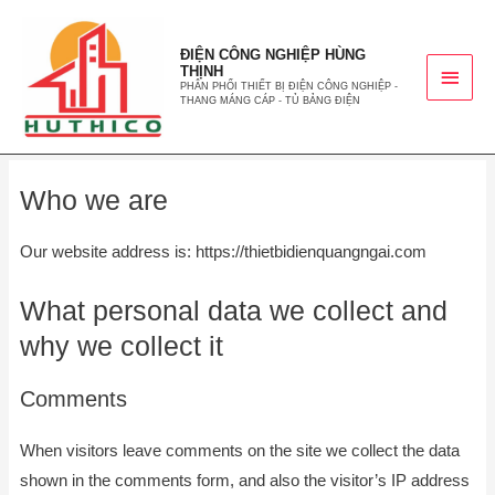
ĐIỆN CÔNG NGHIỆP HÙNG
THỊNH
PHÂN PHỐI THIẾT BỊ ĐIỆN CÔNG NGHIỆP -
THANG MÁNG CÁP - TỦ BẢNG ĐIỆN
Who we are
Our website address is: https://thietbidienquangngai.com
What personal data we collect and
why we collect it
Comments
When visitors leave comments on the site we collect the data
shown in the comments form, and also the visitor’s IP address