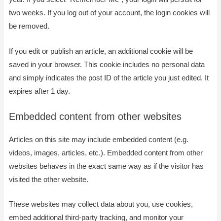
two weeks. If you log out of your account, the login cookies will
be removed.
If you edit or publish an article, an additional cookie will be
saved in your browser. This cookie includes no personal data
and simply indicates the post ID of the article you just edited. It
expires after 1 day.
Embedded content from other websites
Articles on this site may include embedded content (e.g.
videos, images, articles, etc.). Embedded content from other
websites behaves in the exact same way as if the visitor has
visited the other website.
These websites may collect data about you, use cookies,
embed additional third-party tracking, and monitor your