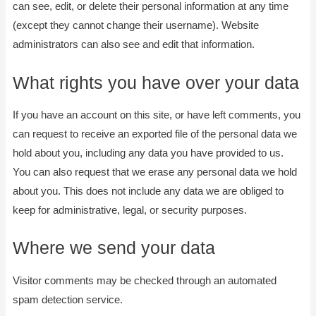
can see, edit, or delete their personal information at any time
(except they cannot change their username). Website
administrators can also see and edit that information.
What rights you have over your data
If you have an account on this site, or have left comments, you
can request to receive an exported file of the personal data we
hold about you, including any data you have provided to us.
You can also request that we erase any personal data we hold
about you. This does not include any data we are obliged to
keep for administrative, legal, or security purposes.
Where we send your data
Visitor comments may be checked through an automated
spam detection service.